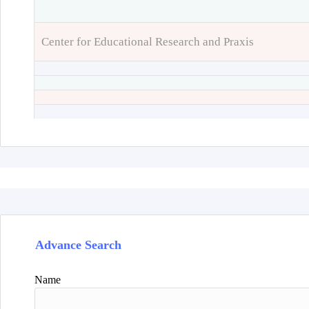
Center for Educational Research and Praxis
Advance Search
Name