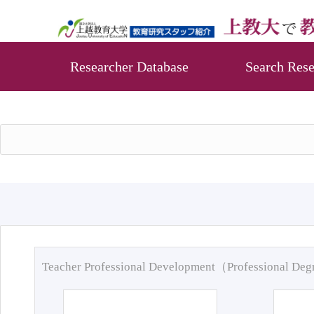
Researcher Database
Search Rese
Teacher Professional Development（Professional De