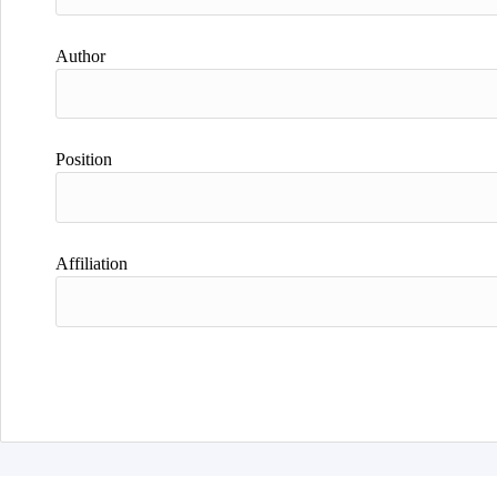
Author
Position
Affiliation