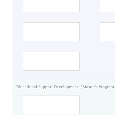
Educational Support Development（Master's Progra