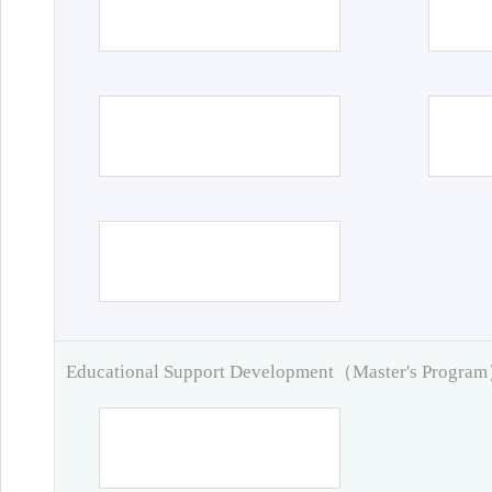
Educational Support Development（Master's Progra