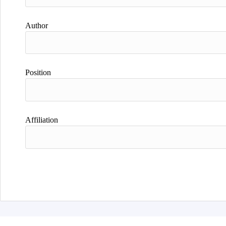
Author
Position
Affiliation