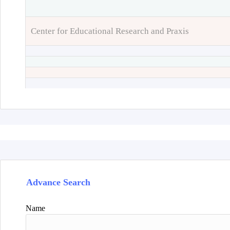
Center for Educational Research and Praxis
Advance Search
Name