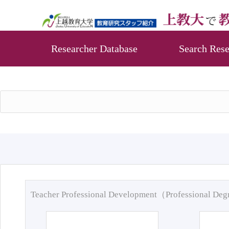
Researcher Database
Search Rese
Teacher Professional Development（Professional De