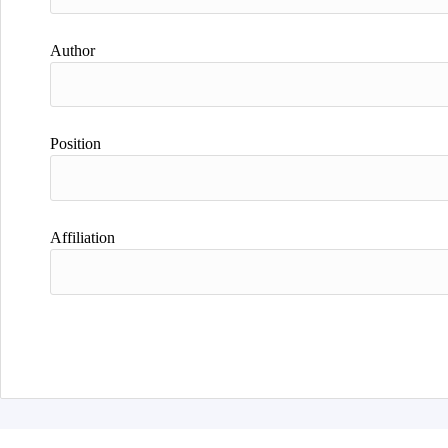
Author
Position
Affiliation