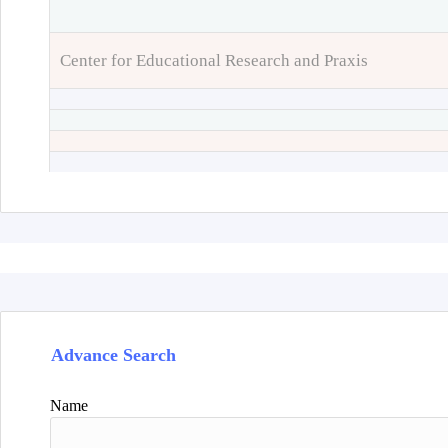
Center for Educational Research and Praxis
Advance Search
Name