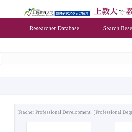
Researcher Database
Search Rese
Teacher Professional Development（Professional De