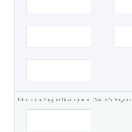
Educational Support Development（Master's Progra