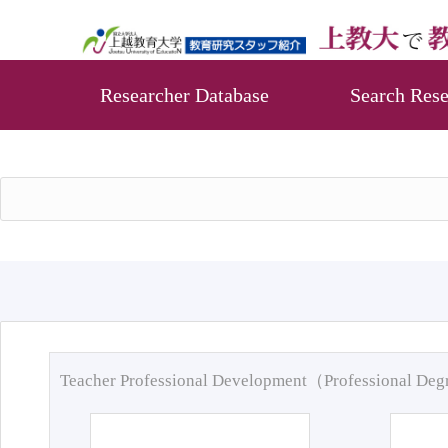
Researcher Database
Search Rese
Teacher Professional Development（Professional De