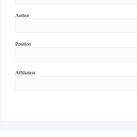
Author
Position
Affiliation