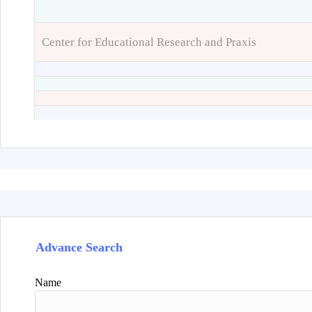
Center for Educational Research and Praxis
Advance Search
Name