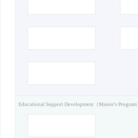
Educational Support Development（Master's Progra