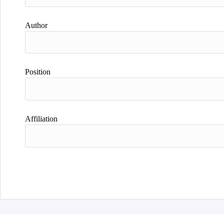
Author
Position
Affiliation