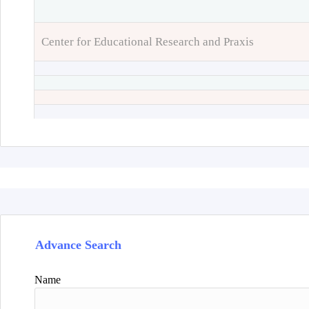
Center for Educational Research and Praxis
Advance Search
Name