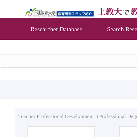
Researcher Database
Search Rese
Teacher Professional Development（Professional De