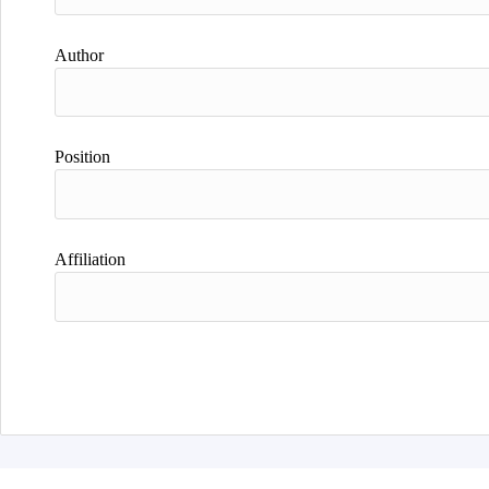
Author
Position
Affiliation