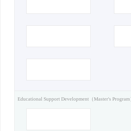
Educational Support Development（Master's Progra