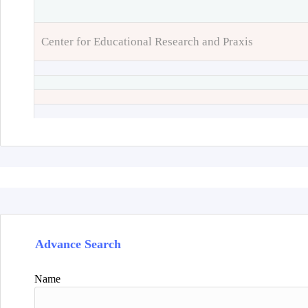
Center for Educational Research and Praxis
Advance Search
Name