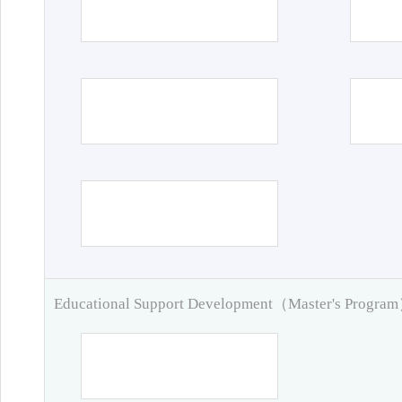
Educational Support Development（Master's Progra