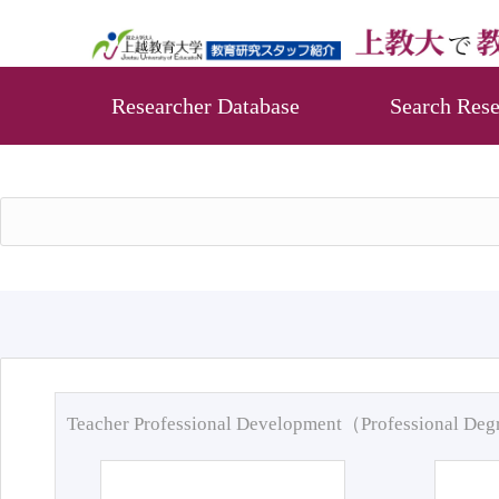
Researcher Database
Search Rese
Teacher Professional Development（Professional De