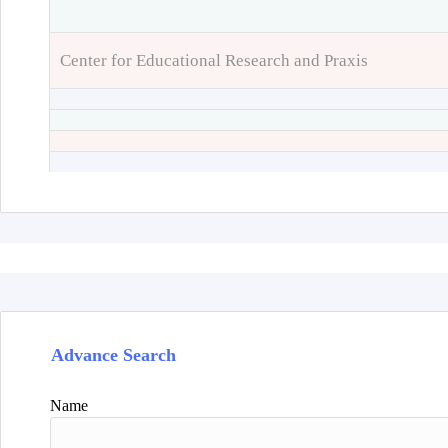
Center for Educational Research and Praxis
Advance Search
Name