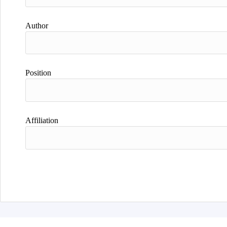
Author
Position
Affiliation