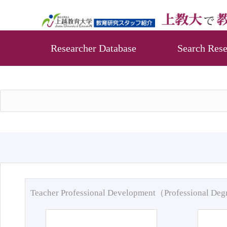
Researcher Database
Search Rese
Teacher Professional Development（Professional De