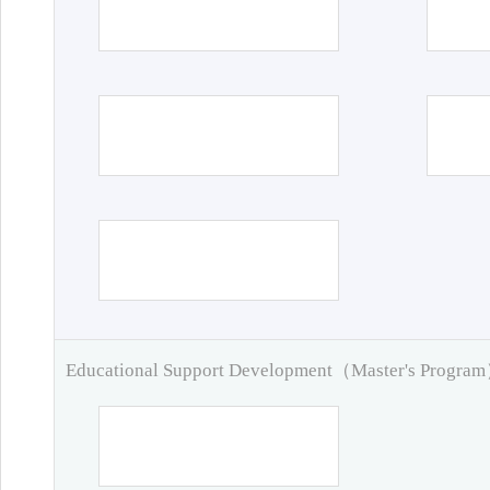
Educational Support Development（Master's Progra