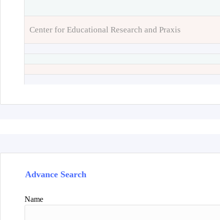
Center for Educational Research and Praxis
Advance Search
Name