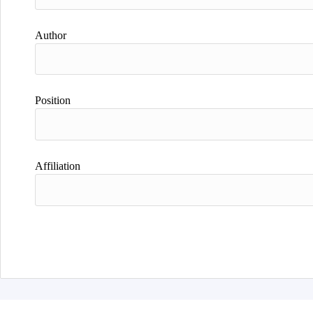
Author
Position
Affiliation