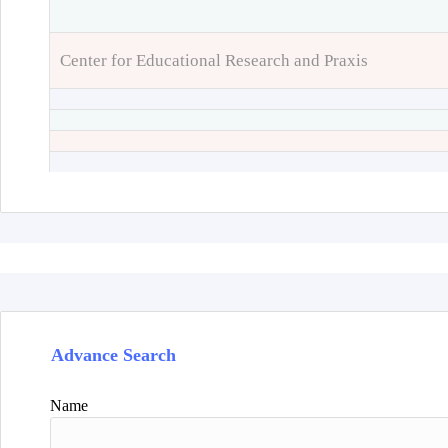
Center for Educational Research and Praxis
Advance Search
Name