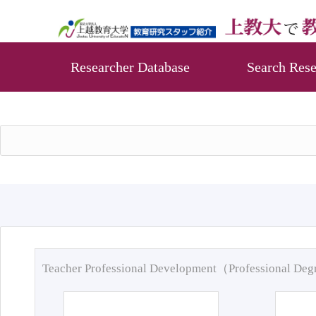
Researcher Database
Search Rese
Teacher Professional Development（Professional De