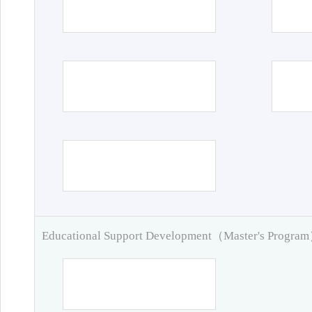
Educational Support Development（Master's Progra