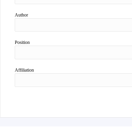
Author
Position
Affiliation