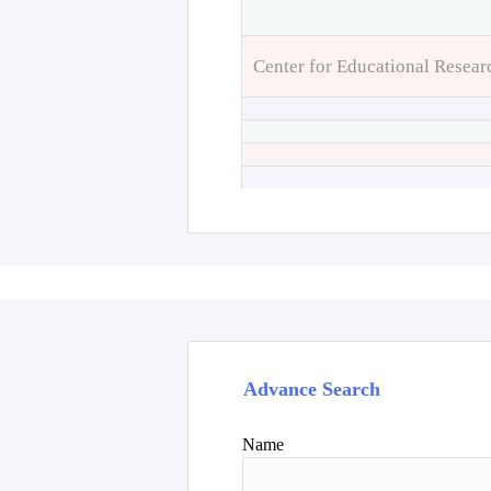
Center for Educational Resear
Advance Search
Name