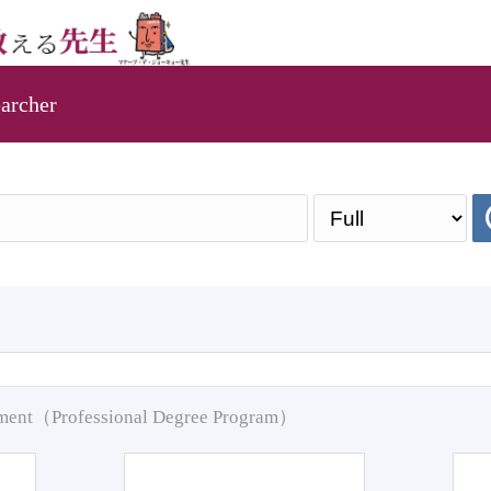
archer
pment（Professional Degree Program）