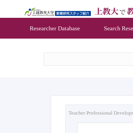
Researcher Database
Search Rese
Teacher Professional Develo