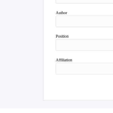
Author
Position
Affiliation