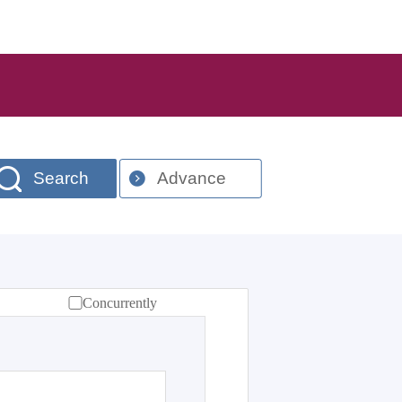
Search
Advance
Concurrently