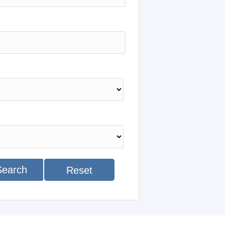
Search
Reset