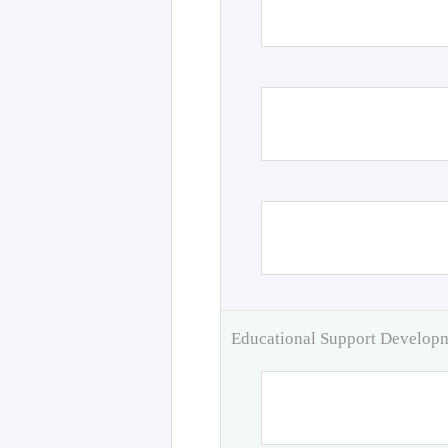
Educational Support Develo