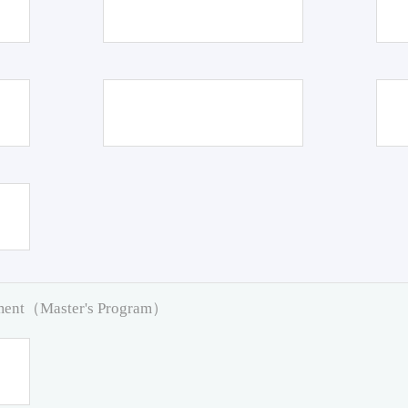
pment（Master's Program）