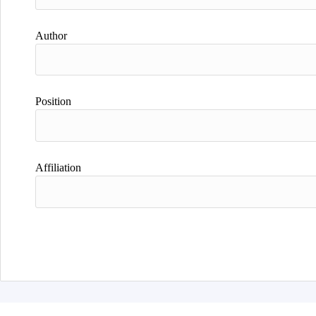
Author
Position
Affiliation