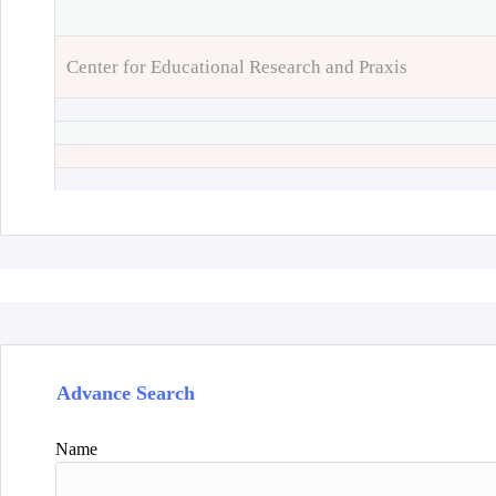
Center for Educational Research and Praxis
Advance Search
Name