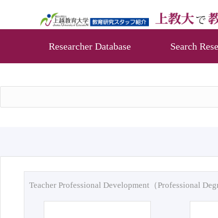
Researcher Database
Search Rese
Teacher Professional Development（Professional De