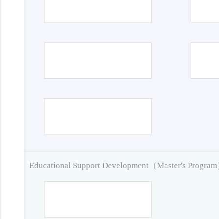
Educational Support Development（Master's Progra