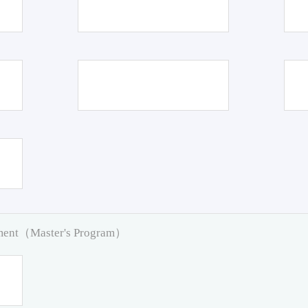
pment（Master's Program）