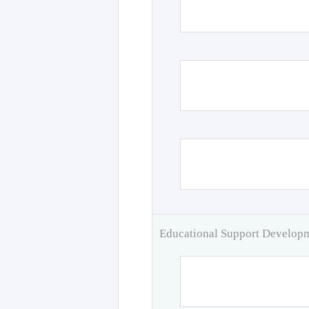
Educational Support Develo