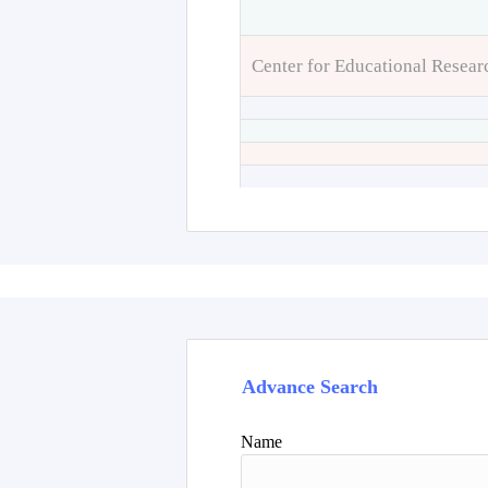
Center for Educational Resear
Advance Search
Name