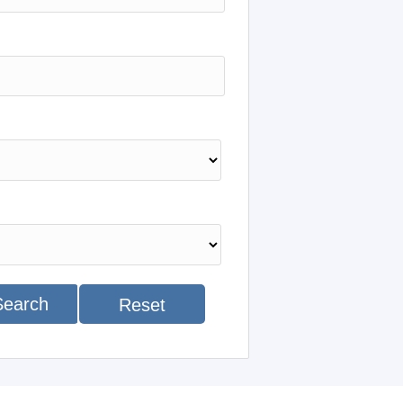
Search
Reset