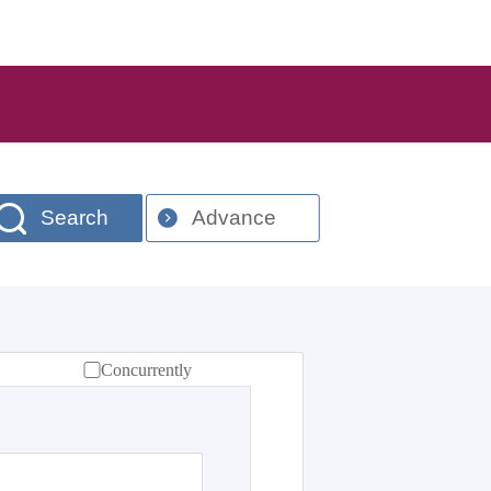
Search
Advance
Concurrently