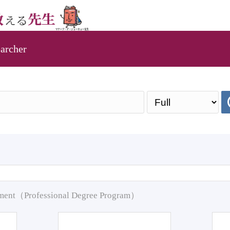
archer
pment（Professional Degree Program）