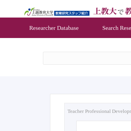
Researcher Database
Search Rese
Teacher Professional Develo