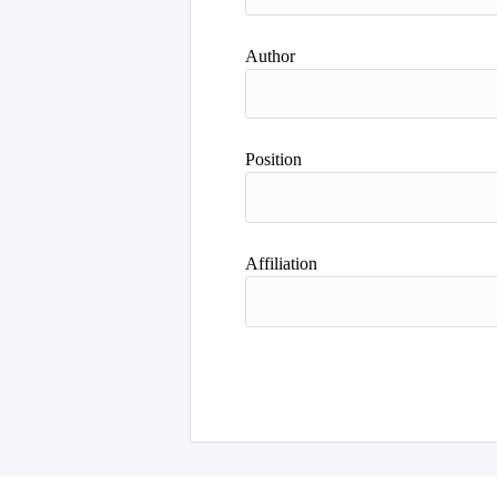
Author
Position
Affiliation