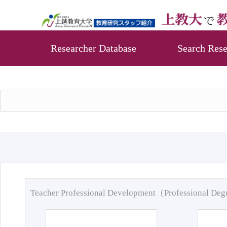
Researcher Database
Search Rese
Teacher Professional Development（Professional De