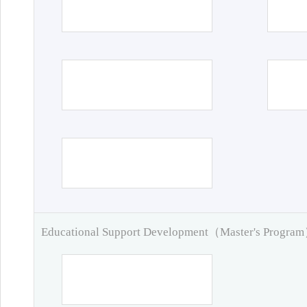
Educational Support Development（Master's Progra