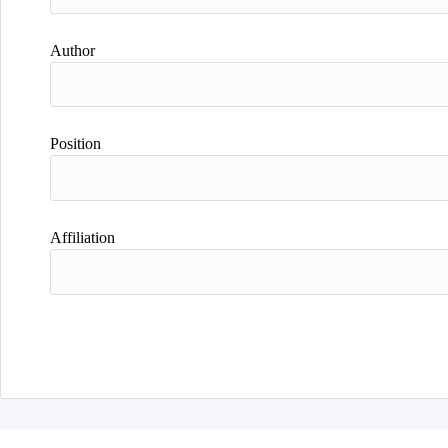
Author
Position
Affiliation