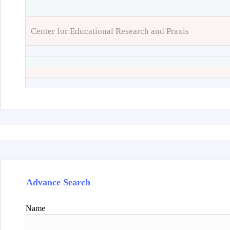
Center for Educational Research and Praxis
Advance Search
Name