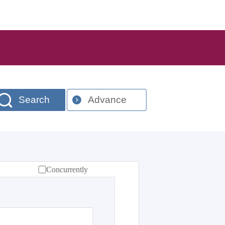
Search
Advance
Concurrently