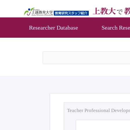
Researcher Database
Search Rese
Teacher Professional Develo