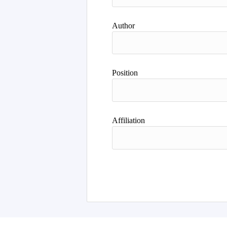
Author
Position
Affiliation