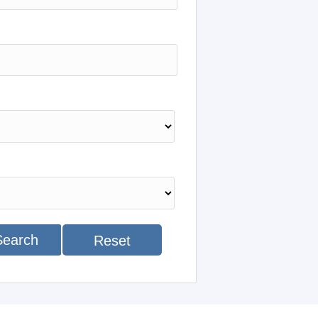
Search
Reset