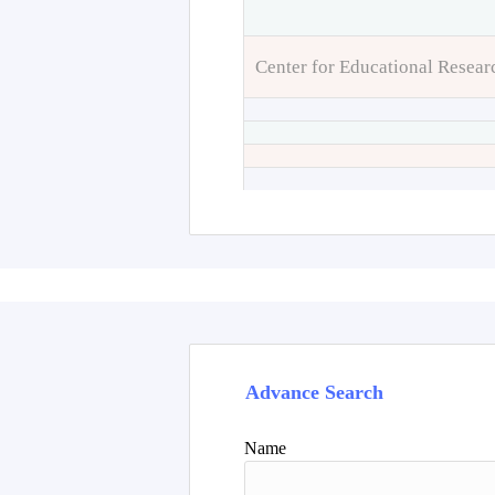
Center for Educational Resear
Advance Search
Name