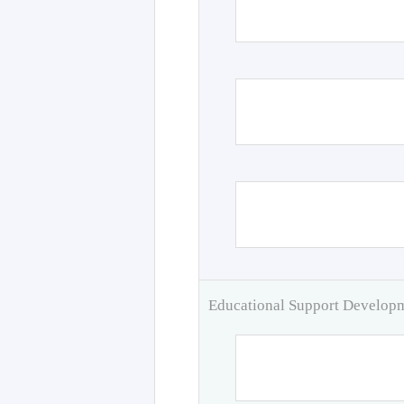
Educational Support Develo