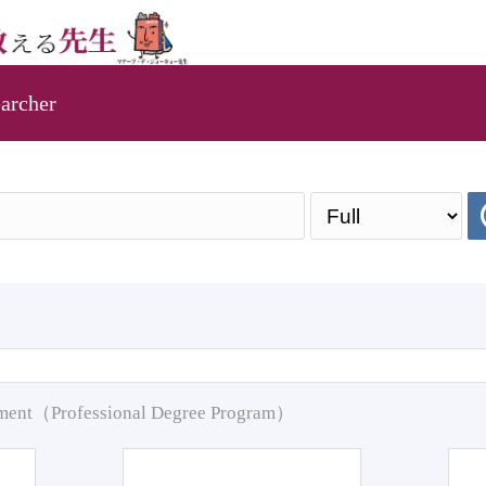
archer
pment（Professional Degree Program）