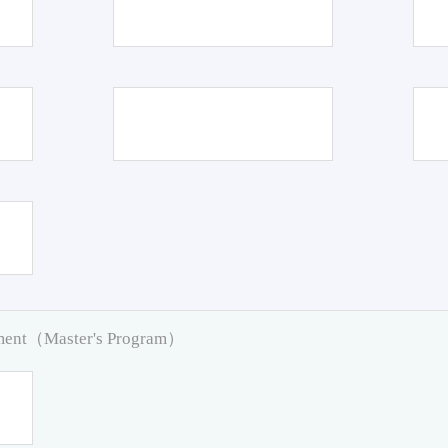
pment（Master's Program）