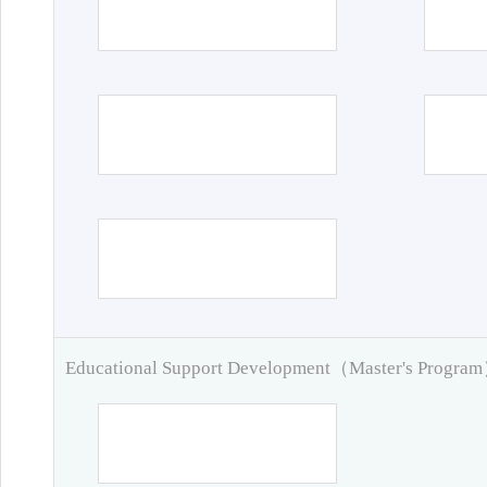
Educational Support Development（Master's Progra