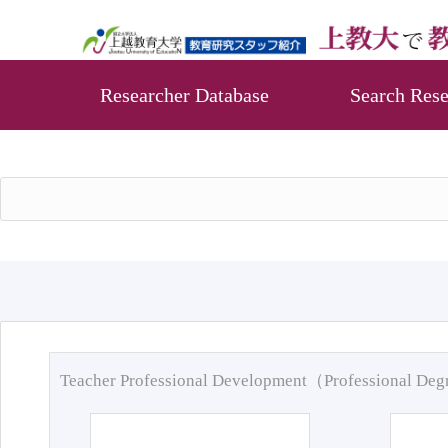
Researcher Database
Search Rese
Teacher Professional Development（Professional De