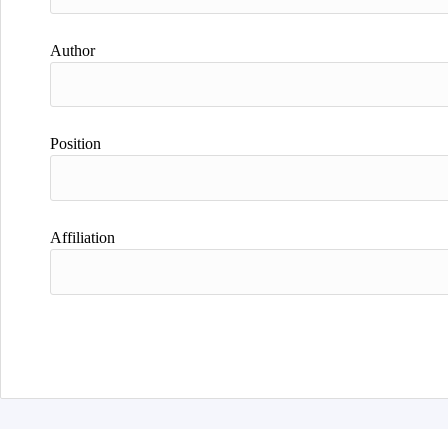
Author
Position
Affiliation