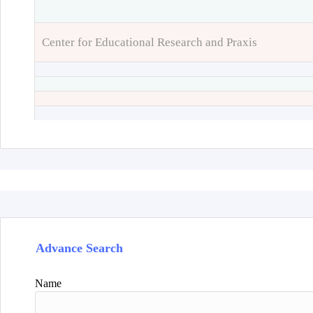
Center for Educational Research and Praxis
Advance Search
Name