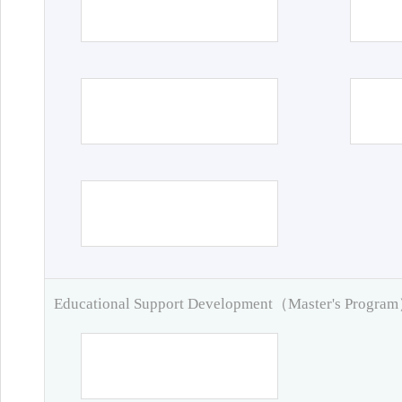
Educational Support Development（Master's Progra