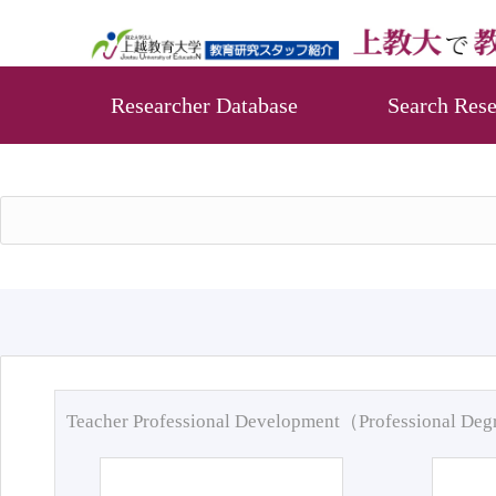
Researcher Database
Search Rese
Teacher Professional Development（Professional De