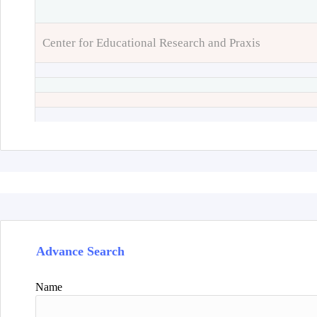
Center for Educational Research and Praxis
Advance Search
Name