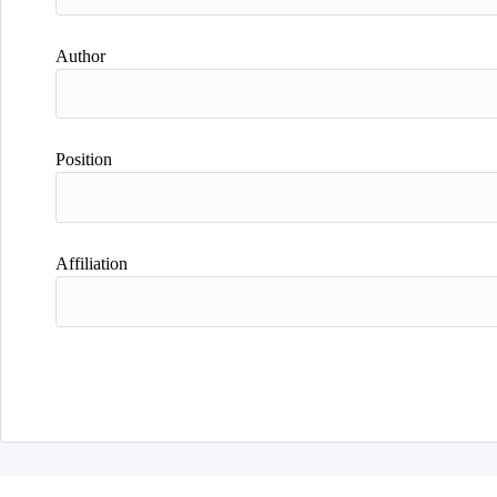
Author
Position
Affiliation