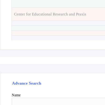
Center for Educational Research and Praxis
Advance Search
Name