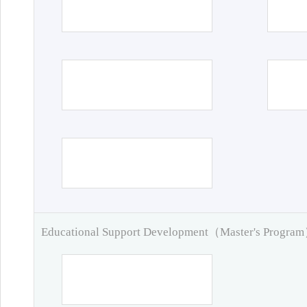
Educational Support Development（Master's Progra