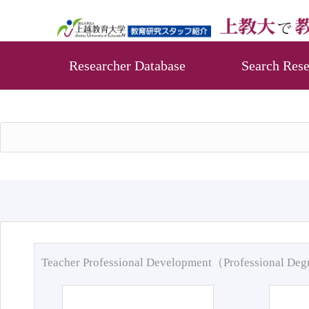
Researcher Database
Search Rese
Teacher Professional Development（Professional De