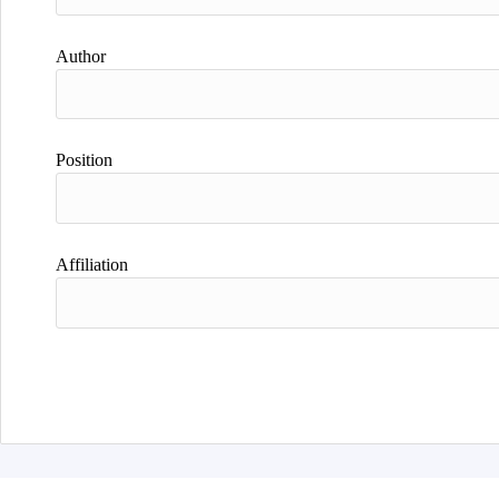
Author
Position
Affiliation