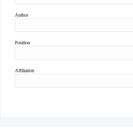
Author
Position
Affiliation