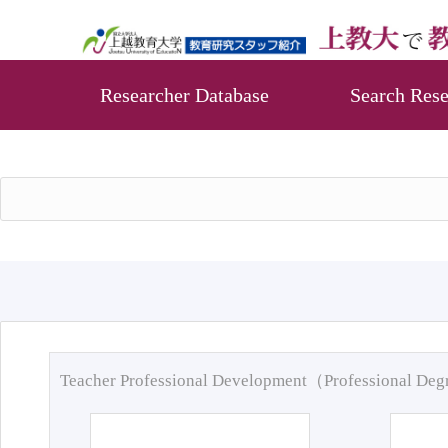
Researcher Database
Search Rese
Teacher Professional Development（Professional De