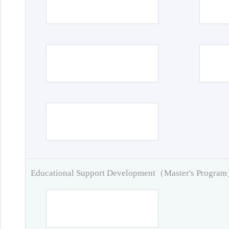
Educational Support Development（Master's Progra