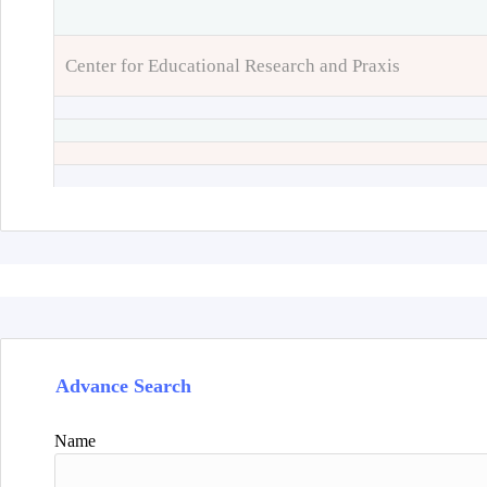
Center for Educational Research and Praxis
Advance Search
Name