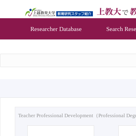
Researcher Database
Search Rese
Teacher Professional Development（Professional De