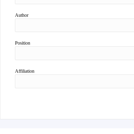
Author
Position
Affiliation