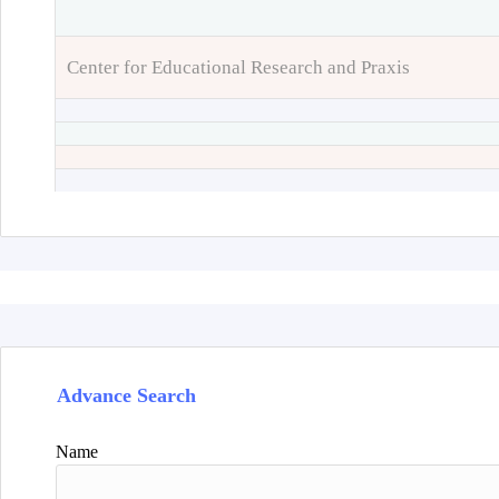
Center for Educational Research and Praxis
Advance Search
Name