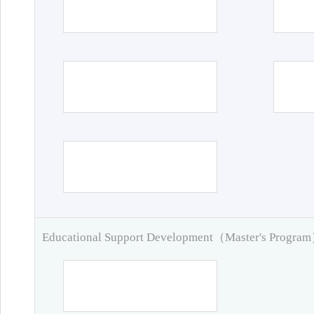
Educational Support Development（Master's Progra