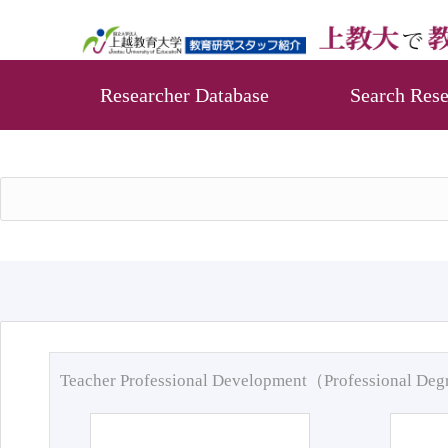
Researcher Database
Search Rese
Teacher Professional Development（Professional De