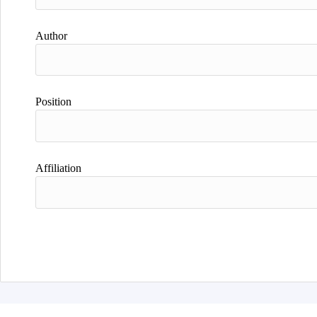
Author
Position
Affiliation