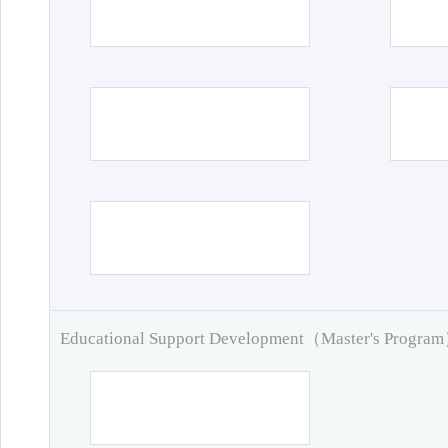
Educational Support Development（Master's Progra