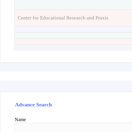
Center for Educational Research and Praxis
Advance Search
Name