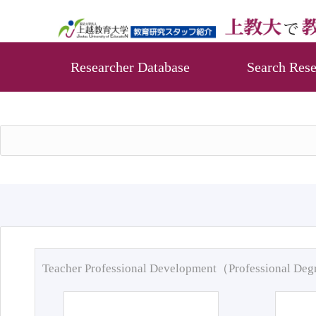
Researcher Database
Search Rese
Teacher Professional Development（Professional De