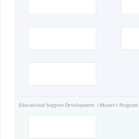
Educational Support Development（Master's Progra