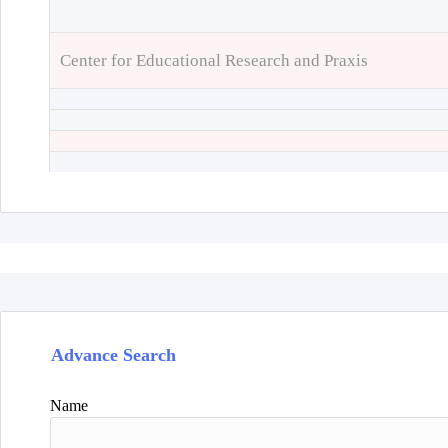
Center for Educational Research and Praxis
Advance Search
Name