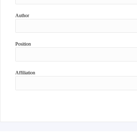
Author
Position
Affiliation