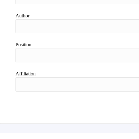
Author
Position
Affiliation