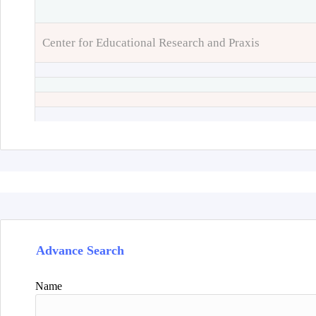
Center for Educational Research and Praxis
Advance Search
Name