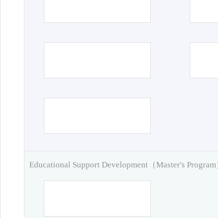
Educational Support Development（Master's Progra