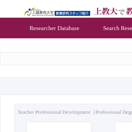
Researcher Database
Search Rese
Teacher Professional Development（Professional De