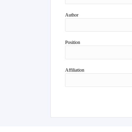
Author
Position
Affiliation