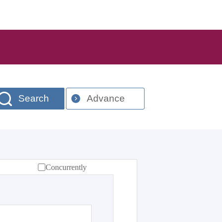
Search
Advance
Concurrently