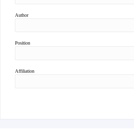
Author
Position
Affiliation