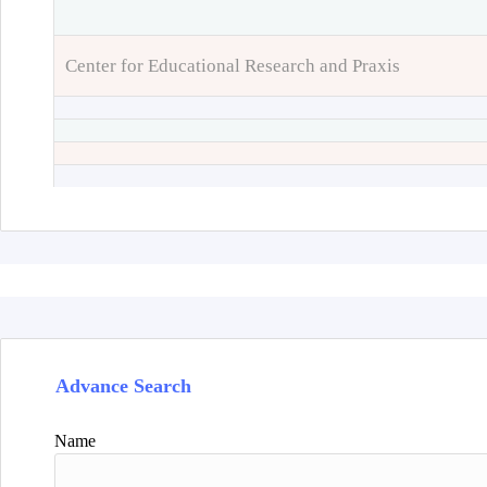
Center for Educational Research and Praxis
Advance Search
Name