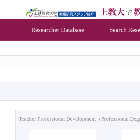
Researcher Database
Search Rese
Teacher Professional Development（Professional De