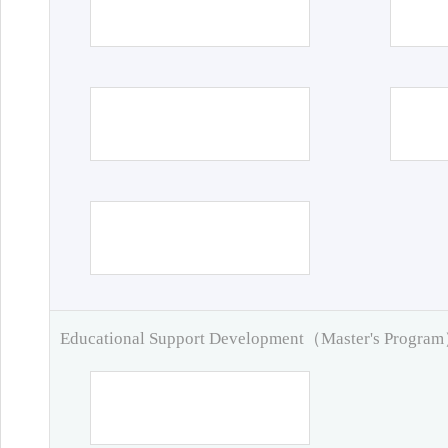
Educational Support Development（Master's Progra