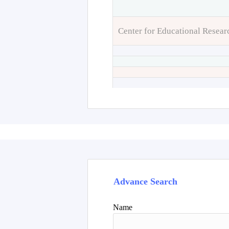
Center for Educational Resear
Advance Search
Name