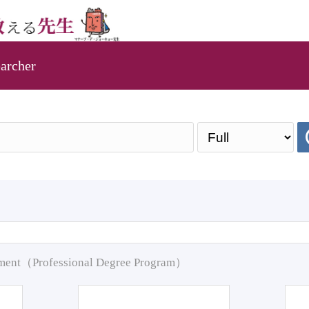
archer
pment（Professional Degree Program）