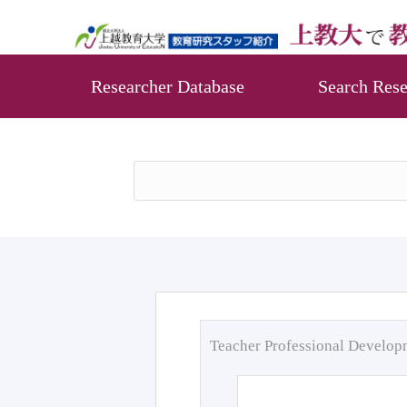
Researcher Database
Search Rese
Teacher Professional Develo