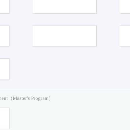
pment（Master's Program）