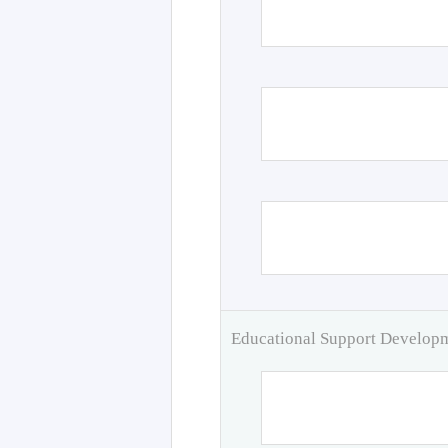
Educational Support Develo