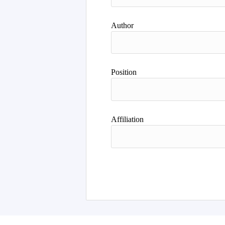
Author
Position
Affiliation