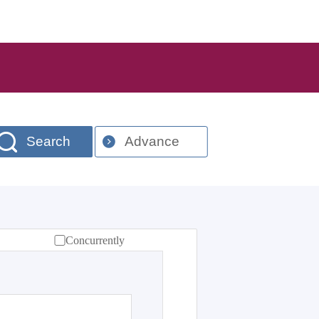
Search
Advance
Concurrently