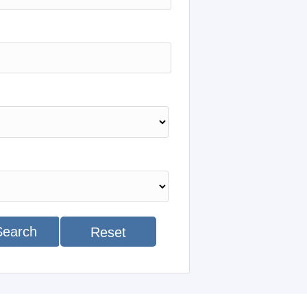
Search
Reset