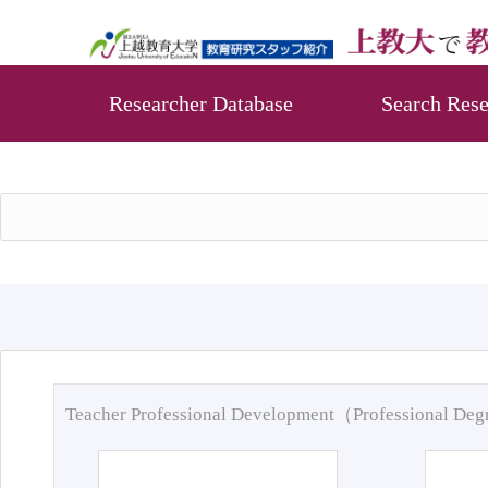
Researcher Database
Search Rese
Teacher Professional Development（Professional De