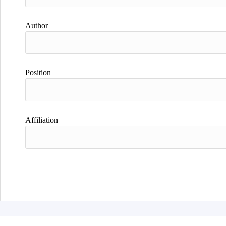
Author
Position
Affiliation