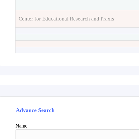
Center for Educational Research and Praxis
Advance Search
Name