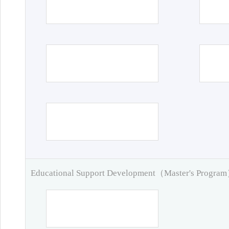
Educational Support Development（Master's Progra