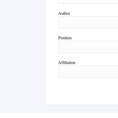
Author
Position
Affiliation