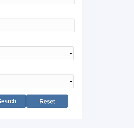
Search
Reset