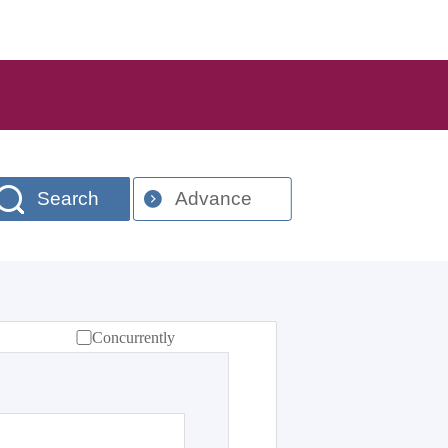
Search
Advance
Concurrently