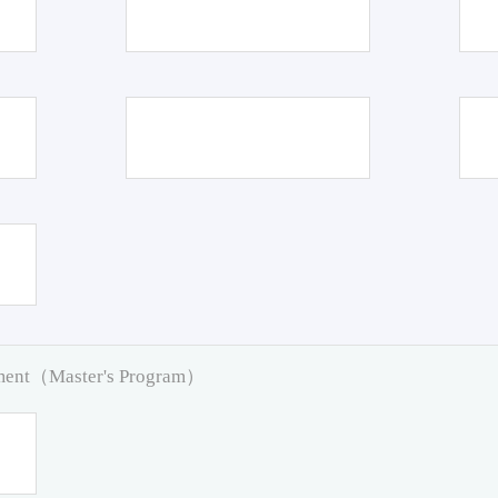
pment（Master's Program）