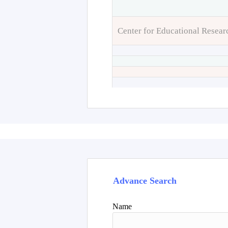
Center for Educational Resear
Advance Search
Name