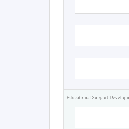
Educational Support Develo