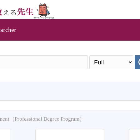
archer
pment（Professional Degree Program）