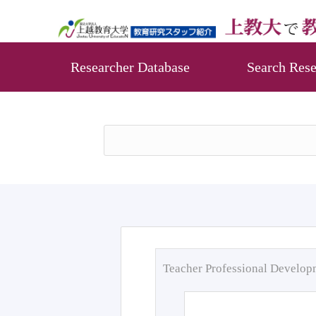
Researcher Database
Search Rese
Teacher Professional Develo