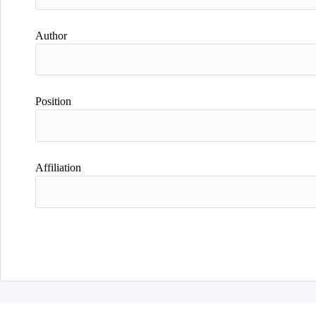
Author
Position
Affiliation