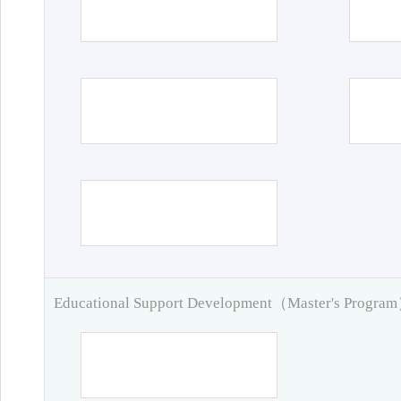
Educational Support Development（Master's Progra