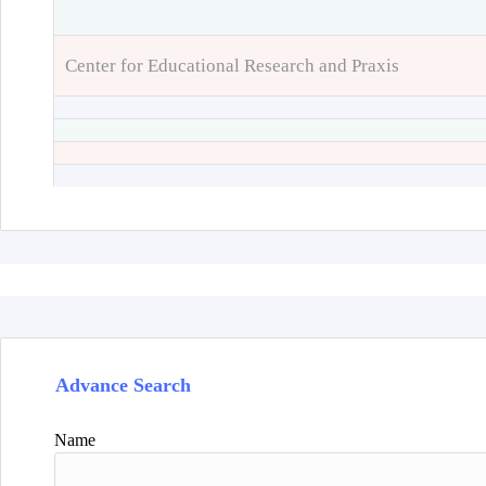
Center for Educational Research and Praxis
Advance Search
Name