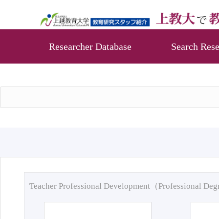
Researcher Database
Search Rese
Teacher Professional Development（Professional De