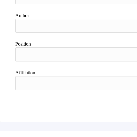
Author
Position
Affiliation