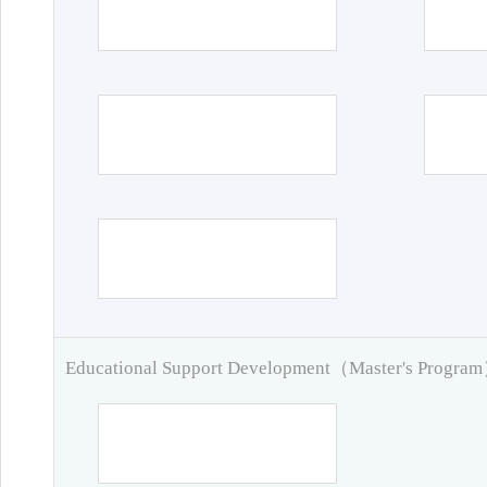
Educational Support Development（Master's Progra