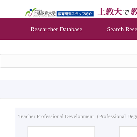
Researcher Database
Search Rese
Teacher Professional Development（Professional De