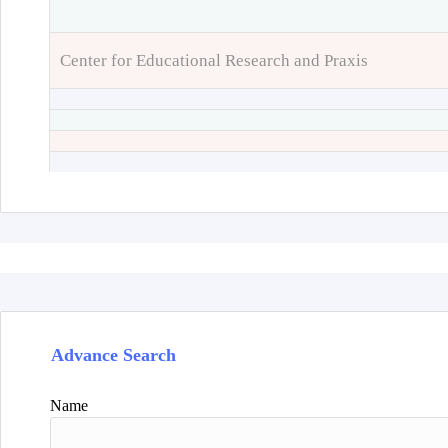
Center for Educational Research and Praxis
Advance Search
Name