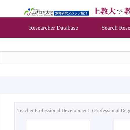
Researcher Database
Search Rese
Teacher Professional Development（Professional De