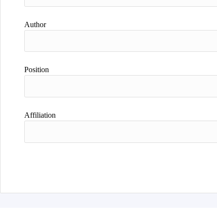
Author
Position
Affiliation