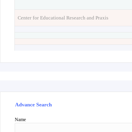
Center for Educational Research and Praxis
Advance Search
Name