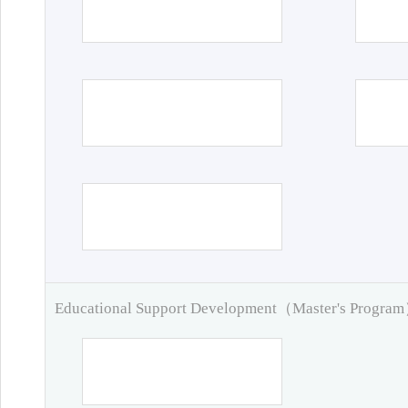
Educational Support Development（Master's Progra