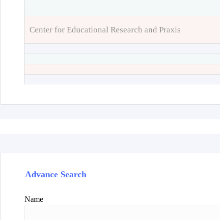
Center for Educational Research and Praxis
Advance Search
Name