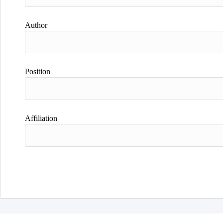
Author
Position
Affiliation