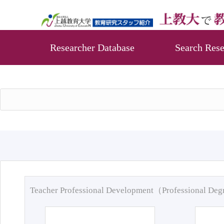
Researcher Database
Search Rese
Teacher Professional Development（Professional De