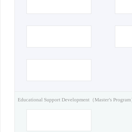
Educational Support Development（Master's Progra