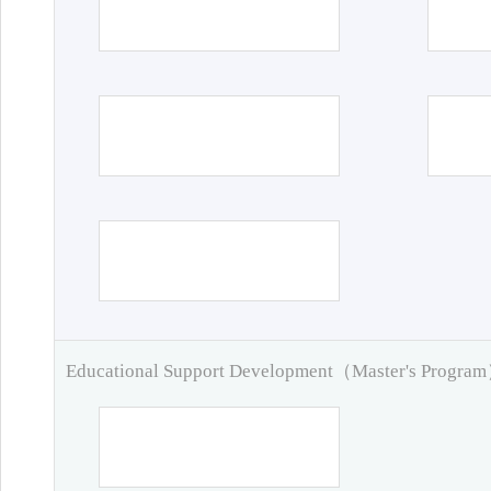
Educational Support Development（Master's Progra