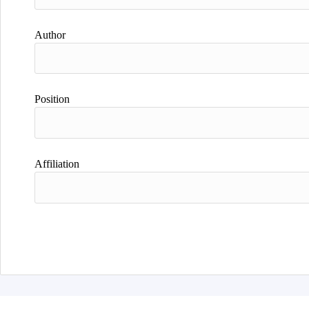
Author
Position
Affiliation