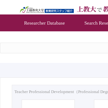
Researcher Database
Search Rese
Teacher Professional Development（Professional De