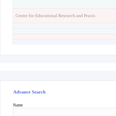
Center for Educational Research and Praxis
Advance Search
Name