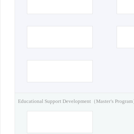
Educational Support Development（Master's Progra