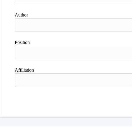
Author
Position
Affiliation