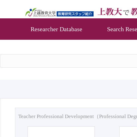
Researcher Database
Search Rese
Teacher Professional Development（Professional De