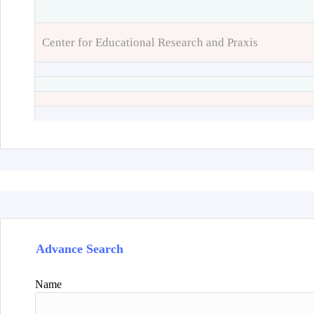
Center for Educational Research and Praxis
Advance Search
Name