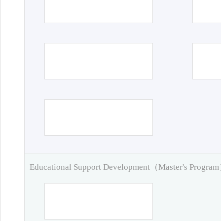
Educational Support Development（Master's Progra