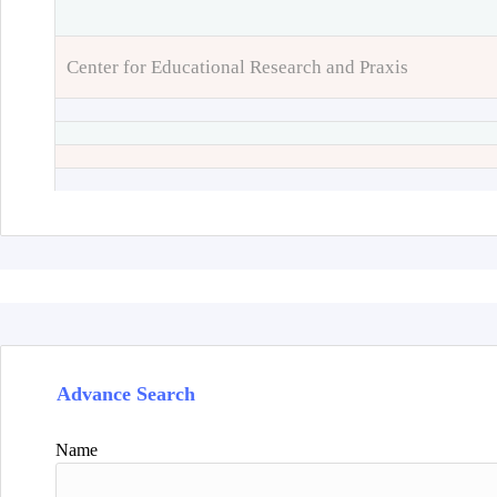
Center for Educational Research and Praxis
Advance Search
Name