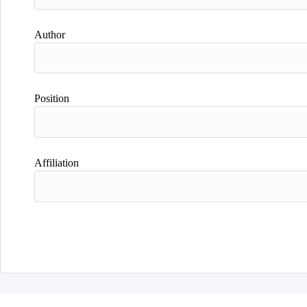
Author
Position
Affiliation