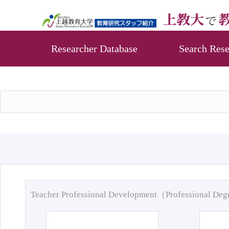
Researcher Database
Search Rese
Teacher Professional Development（Professional De