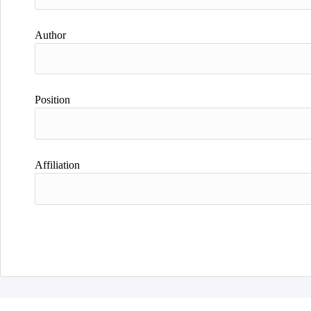
Author
Position
Affiliation