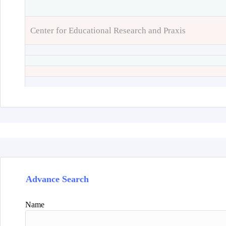
Center for Educational Research and Praxis
Advance Search
Name