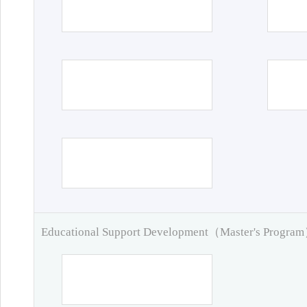
Educational Support Development（Master's Progra