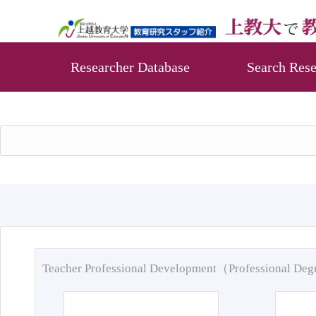
Researcher Database
Search Rese
Teacher Professional Development（Professional De