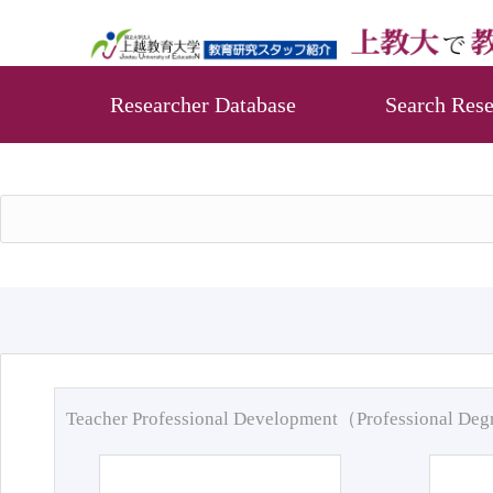
Researcher Database
Search Rese
Teacher Professional Development（Professional De