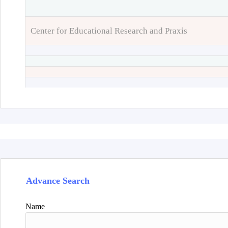
Center for Educational Research and Praxis
Advance Search
Name