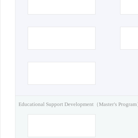
Educational Support Development（Master's Progra