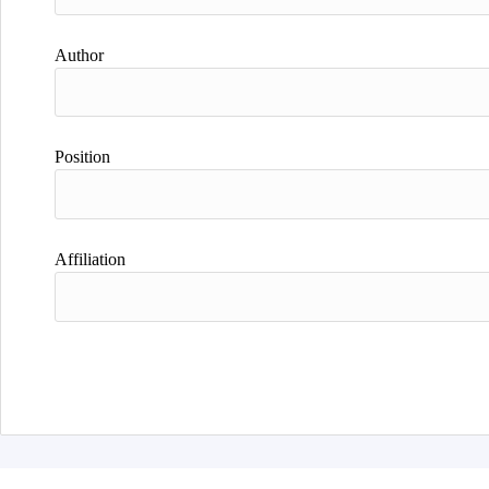
Author
Position
Affiliation