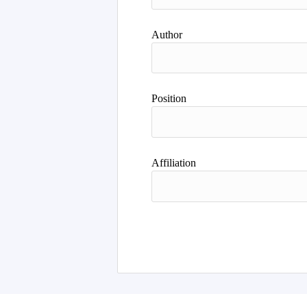
Author
Position
Affiliation