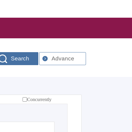
Search
Advance
Concurrently