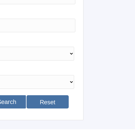
Search
Reset