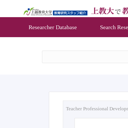
Researcher Database
Search Rese
Teacher Professional Develo