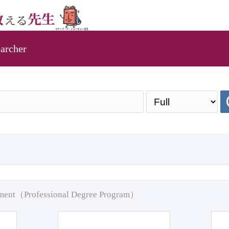
archer
pment（Professional Degree Program）