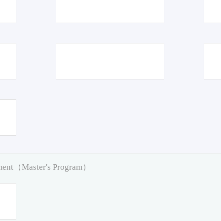
pment（Master's Program）