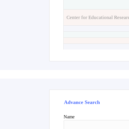
Center for Educational Resear
Advance Search
Name