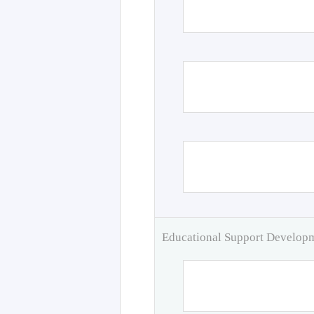
Educational Support Develo