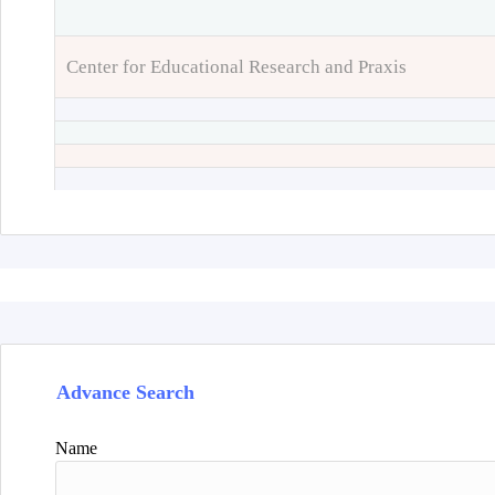
Center for Educational Research and Praxis
Advance Search
Name