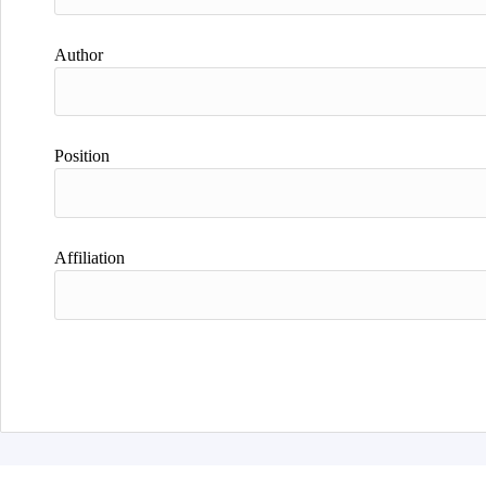
Author
Position
Affiliation