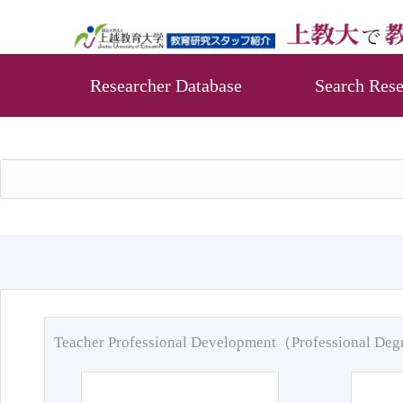
Researcher Database
Search Rese
Teacher Professional Development（Professional De