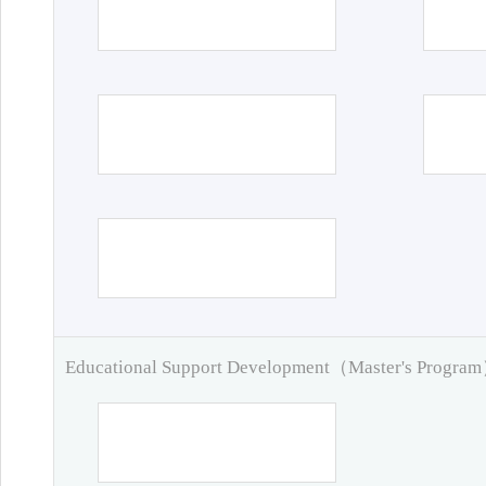
Educational Support Development（Master's Progra