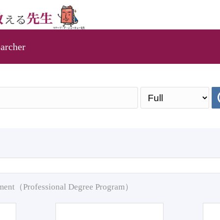
archer
pment（Professional Degree Program）