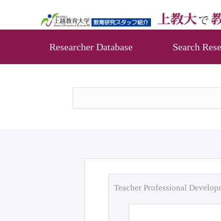
Researcher Database
Search Rese
Teacher Professional Develo