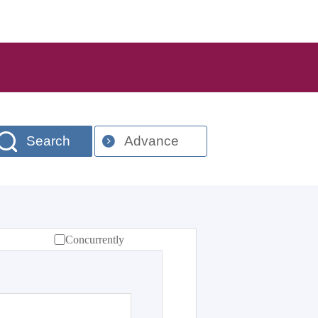
Search
Advance
Concurrently