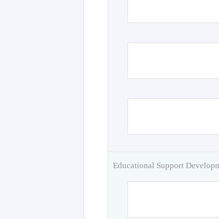
Educational Support Develo