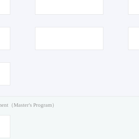
pment（Master's Program）