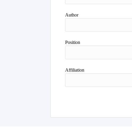
Author
Position
Affiliation