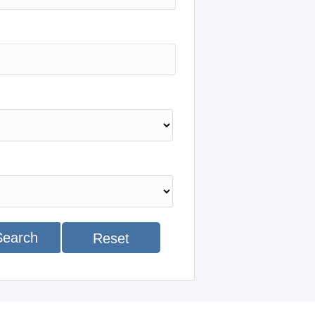
Search
Reset