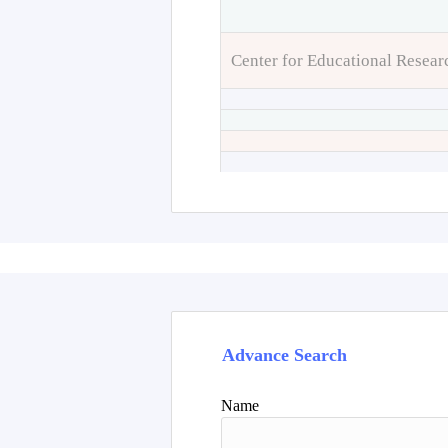
Center for Educational Resear
Advance Search
Name