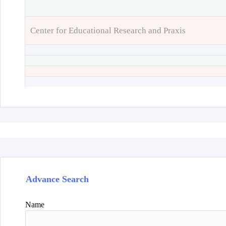
Center for Educational Research and Praxis
Advance Search
Name