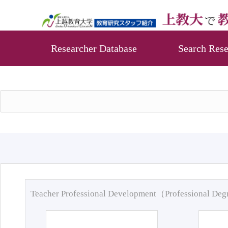
Researcher Database
Search Rese
Teacher Professional Development（Professional De