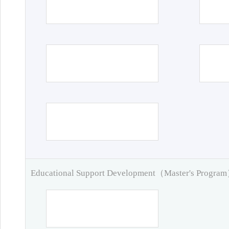
Educational Support Development（Master's Progra