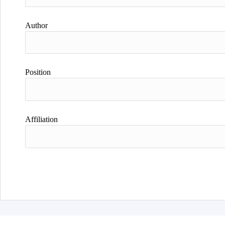
Author
Position
Affiliation