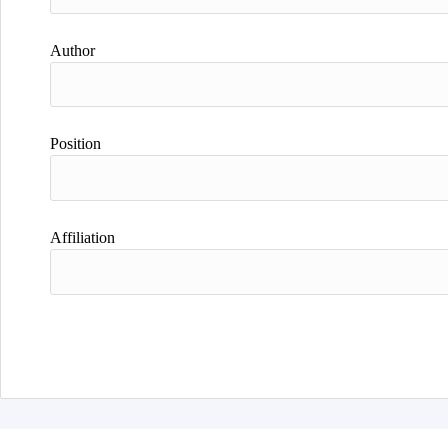
Author
Position
Affiliation