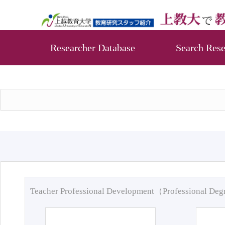
Researcher Database
Search Rese
Teacher Professional Development（Professional De