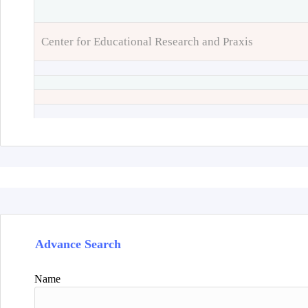
Center for Educational Research and Praxis
Advance Search
Name