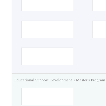
Educational Support Development（Master's Progra