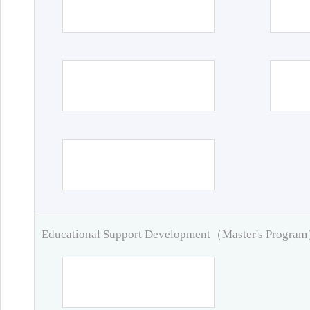
Educational Support Development（Master's Progra