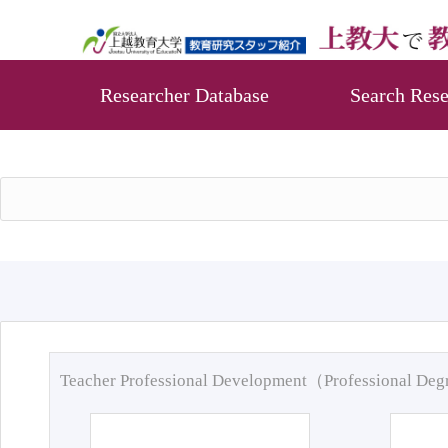
Researcher Database
Search Rese
Teacher Professional Development（Professional De