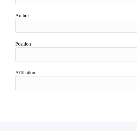
Author
Position
Affiliation