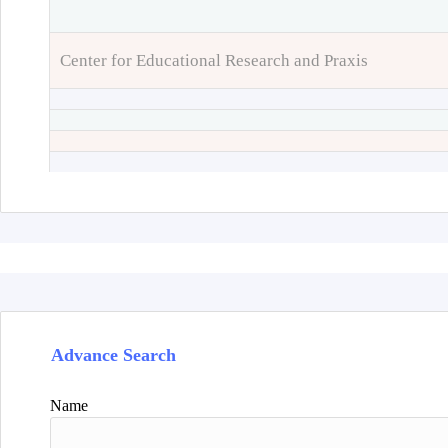
Center for Educational Research and Praxis
Advance Search
Name