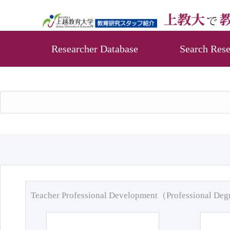
Researcher Database
Search Rese
Teacher Professional Development（Professional De