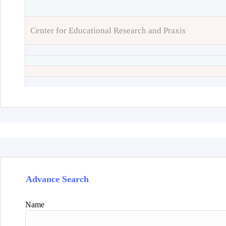
Center for Educational Research and Praxis
Advance Search
Name