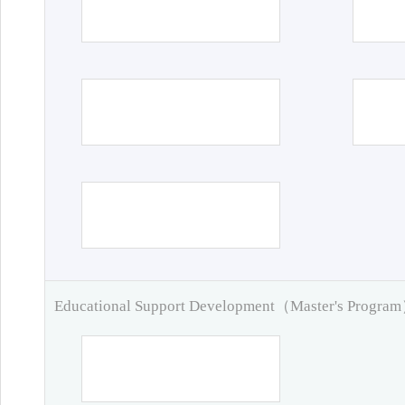
Educational Support Development（Master's Progra