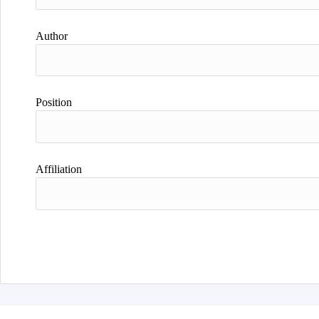
Author
Position
Affiliation