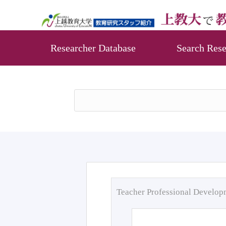
Researcher Database
Search Rese
Teacher Professional Develo