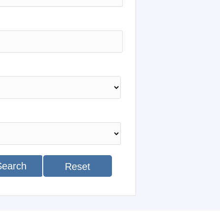
Search
Reset