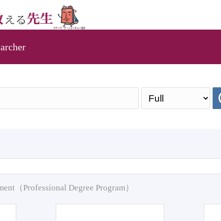
archer
pment（Professional Degree Program）