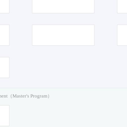
pment（Master's Program）