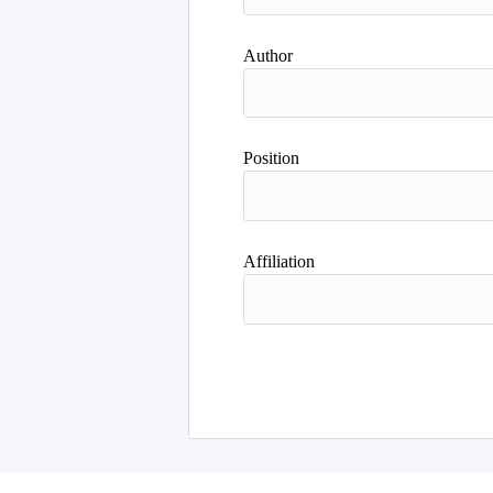
Author
Position
Affiliation