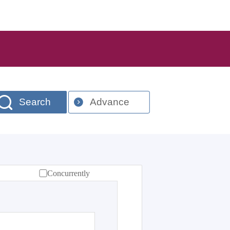
Search
Advance
Concurrently