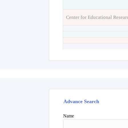
Center for Educational Resear
Advance Search
Name