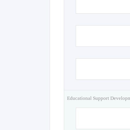
Educational Support Develo