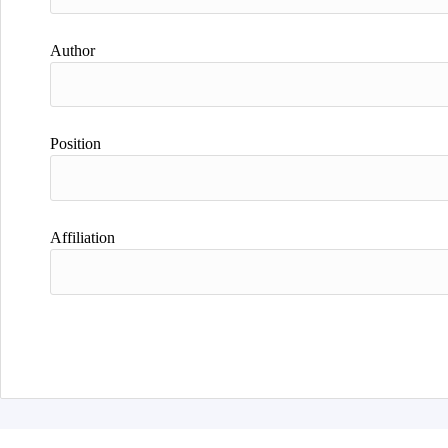
Author
Position
Affiliation