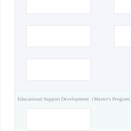
Educational Support Development（Master's Progra