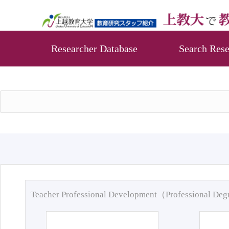
Researcher Database
Search Rese
Teacher Professional Development（Professional De