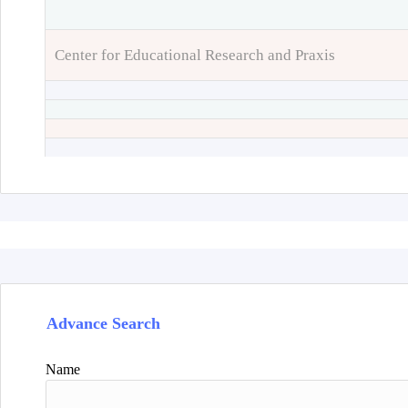
Center for Educational Research and Praxis
Advance Search
Name