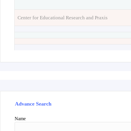
Center for Educational Research and Praxis
Advance Search
Name