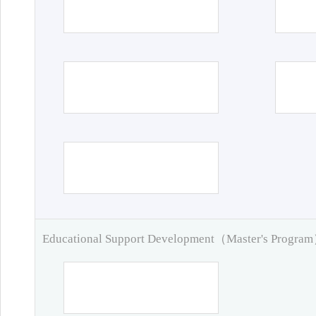
Educational Support Development（Master's Progra