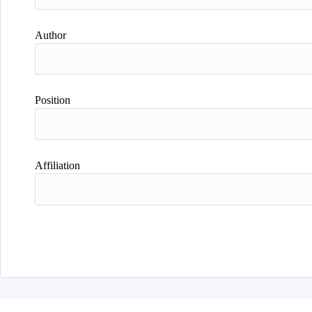
Author
Position
Affiliation