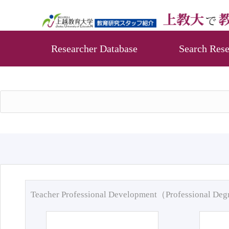
Researcher Database
Search Rese
Teacher Professional Development（Professional De