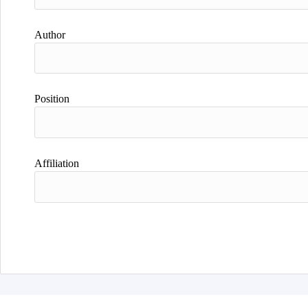
Author
Position
Affiliation