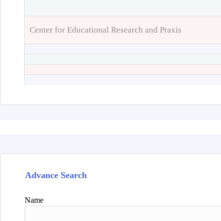
Center for Educational Research and Praxis
Advance Search
Name