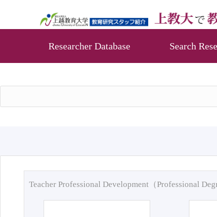
Researcher Database
Search Rese
Teacher Professional Development（Professional De