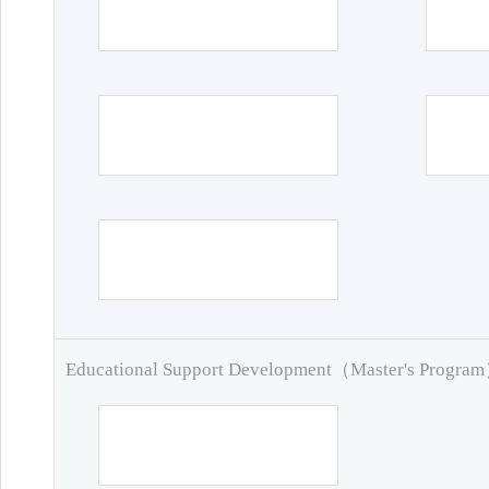
Educational Support Development（Master's Progra