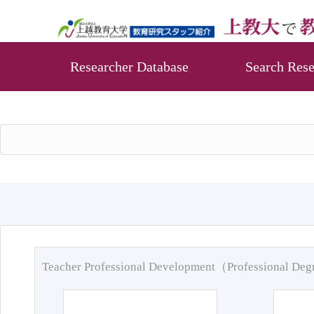
Researcher Database
Search Rese
Teacher Professional Development（Professional De