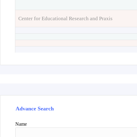
Center for Educational Research and Praxis
Advance Search
Name