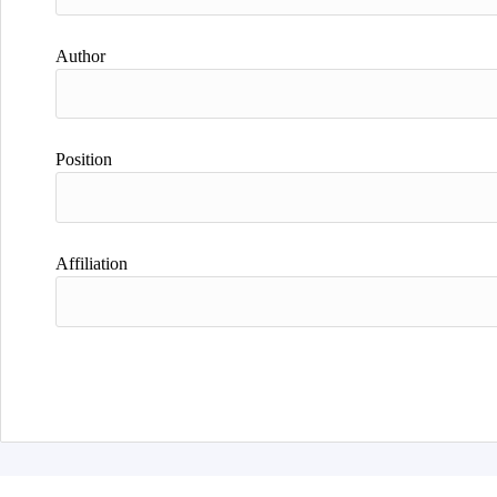
Author
Position
Affiliation