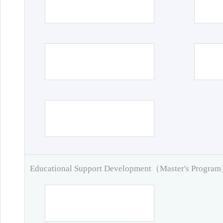
Educational Support Development（Master's Progra