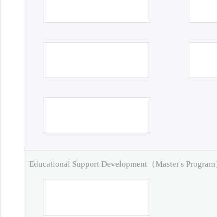
Educational Support Development（Master's Progra