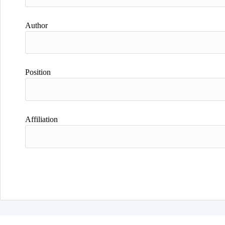
Author
Position
Affiliation