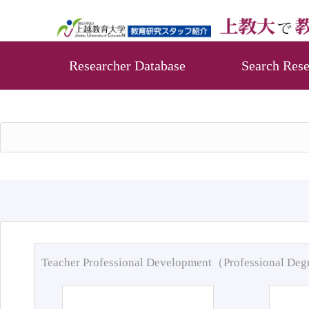
Researcher Database
Search Rese
Teacher Professional Development（Professional De