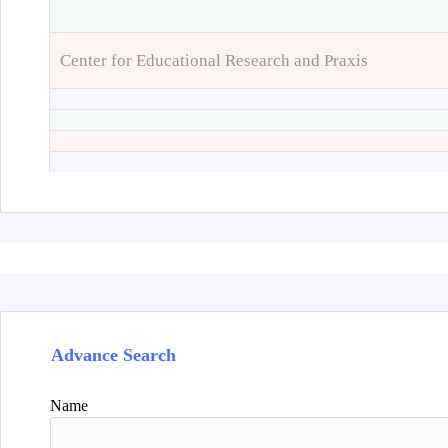
Center for Educational Research and Praxis
Advance Search
Name