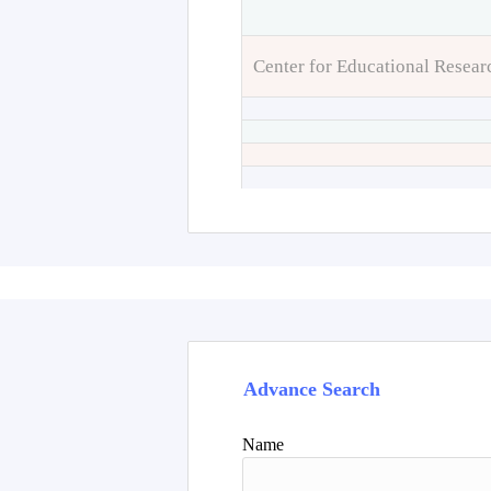
Center for Educational Resear
Advance Search
Name