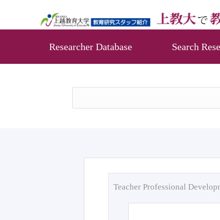
Researcher Database
Search Rese
Teacher Professional Develo