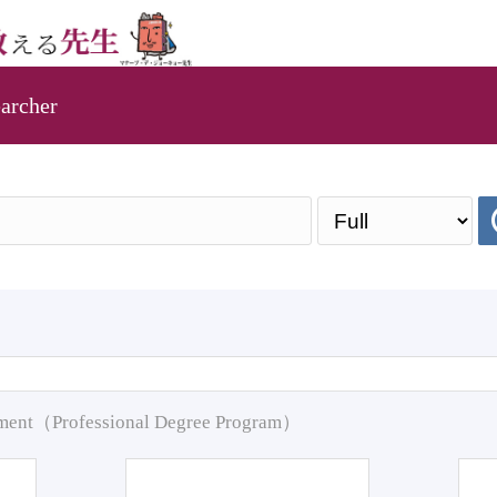
archer
pment（Professional Degree Program）