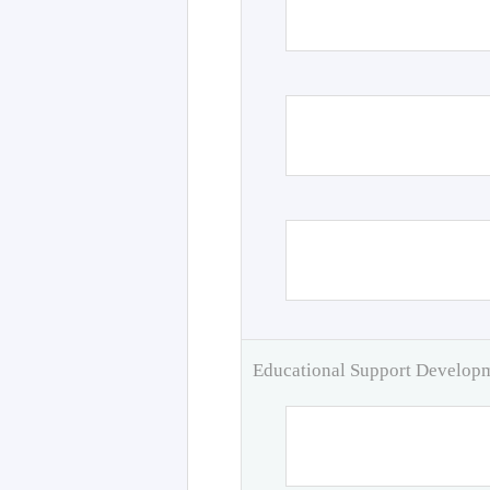
Educational Support Develo