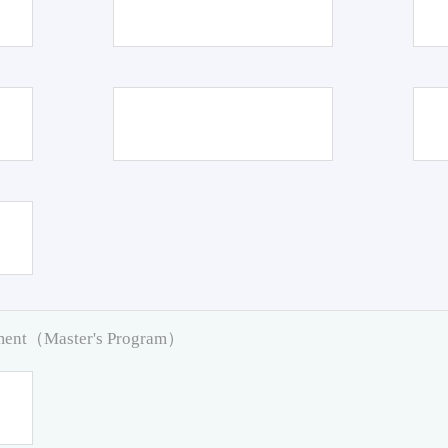
pment（Master's Program）