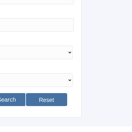
Search
Reset