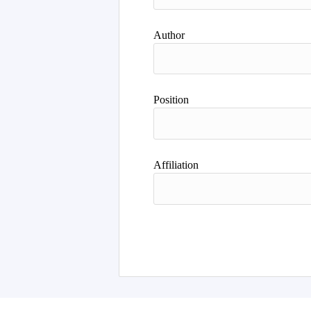
Author
Position
Affiliation