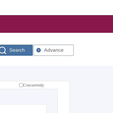
Search
Advance
Concurrently